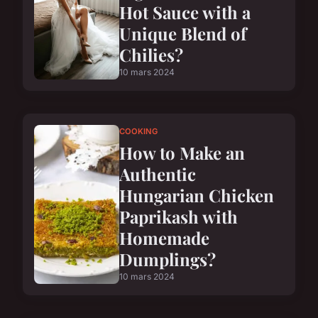
Hot Sauce with a
Unique Blend of
Chilies?
10 mars 2024
COOKING
How to Make an
Authentic
Hungarian Chicken
Paprikash with
Homemade
Dumplings?
10 mars 2024