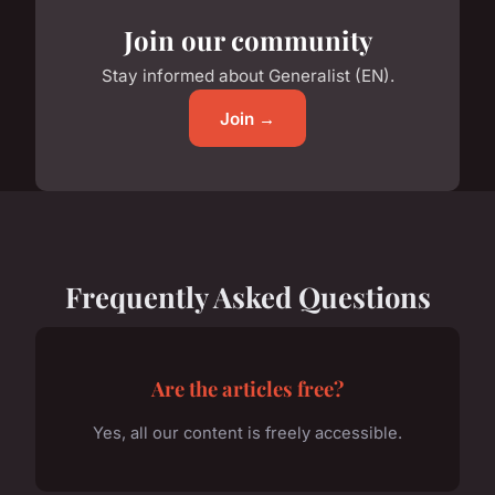
Join our community
Stay informed about Generalist (EN).
Join →
Frequently Asked Questions
Are the articles free?
Yes, all our content is freely accessible.