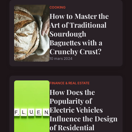
COOKING
How to Master the
Art of Traditional
Sourdough
Baguettes with a
Crunchy Crust?
10 mars 2024
FINANCE & REAL ESTATE
How Does the
Popularity of
Electric Vehicles
Influence the Design
of Residential