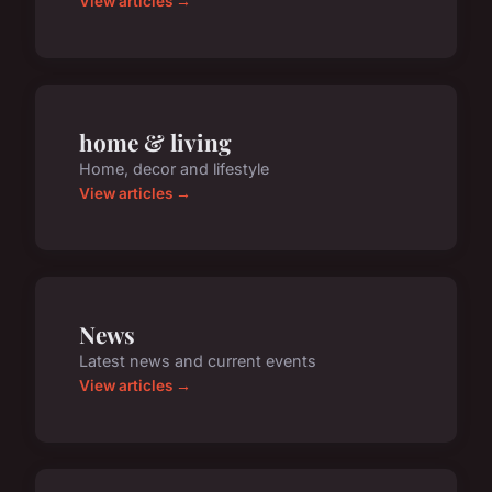
View articles →
home & living
Home, decor and lifestyle
View articles →
News
Latest news and current events
View articles →