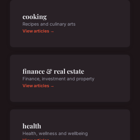
cooking
Recipes and culinary arts
View articles →
finance & real estate
Finance, investment and property
View articles →
health
Health, wellness and wellbeing