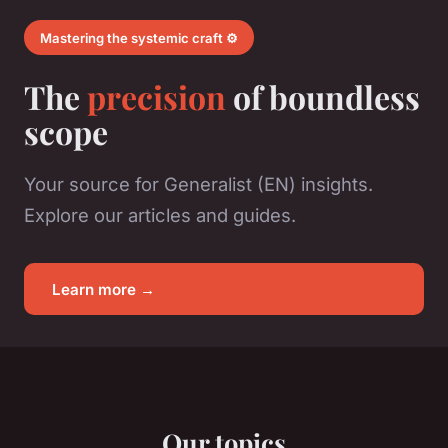
Mastering the systemic craft ⚙️
The
precision
of boundless
scope
Your source for Generalist (EN) insights.
Explore our articles and guides.
Learn more →
Our topics