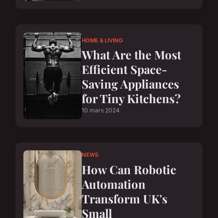
HOME & LIVING
What Are the Most
Efficient Space-
Saving Appliances
for Tiny Kitchens?
10 mars 2024
NEWS
How Can Robotic
Automation
Transform UK's
Small