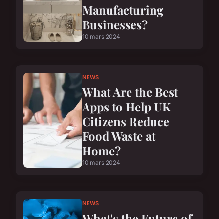
Manufacturing
Businesses?
10 mars 2024
NEWS
What Are the Best
Apps to Help UK
Citizens Reduce
Food Waste at
Home?
10 mars 2024
NEWS
What's the Future of