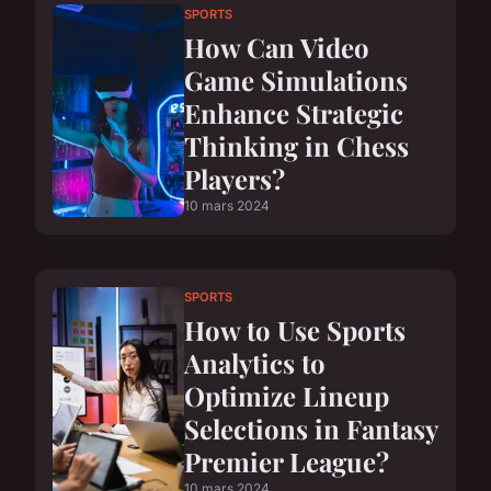
SPORTS
How Can Video
Game Simulations
Enhance Strategic
Thinking in Chess
Players?
10 mars 2024
SPORTS
How to Use Sports
Analytics to
Optimize Lineup
Selections in Fantasy
Premier League?
10 mars 2024