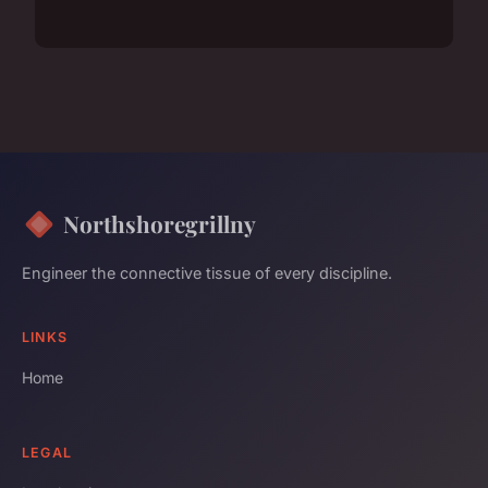
Northshoregrillny
Engineer the connective tissue of every discipline.
LINKS
Home
LEGAL