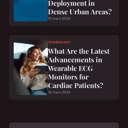
Deployment in
Dense Urban Areas?
10 mars 2024
TECHNOLOGY
What Are the Latest
Advancements in
Wearable ECG
Monitors for
Cardiac Patients?
10 mars 2024