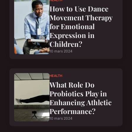
How to Use Dance
Movement Therapy
for Emotional
Expression in
Children?
10 mars 2024
HEALTH
What Role Do
Probiotics Play in
Enhancing Athletic
Performance?
10 mars 2024