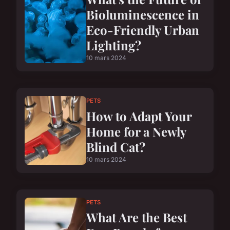
Bioluminescence in
Eco-Friendly Urban
Lighting?
10 mars 2024
PETS
How to Adapt Your
Home for a Newly
Blind Cat?
10 mars 2024
PETS
What Are the Best