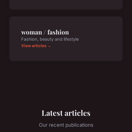
woman / fashion
Fashion, beauty and lifestyle
View articles →
Latest articles
Our recent publications