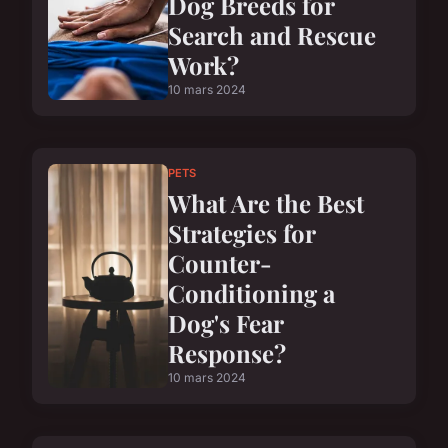
Dog Breeds for
Search and Rescue
Work?
10 mars 2024
PETS
What Are the Best
Strategies for
Counter-
Conditioning a
Dog's Fear
Response?
10 mars 2024