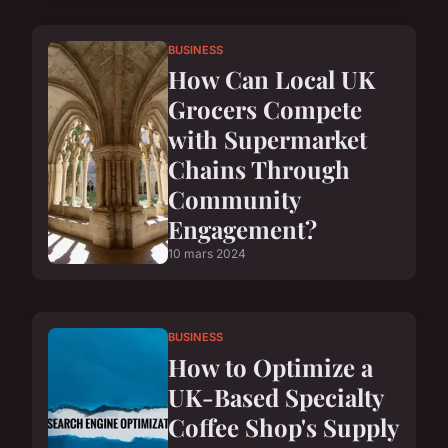
BUSINESS
How Can Local UK
Grocers Compete
with Supermarket
Chains Through
Community
Engagement?
10 mars 2024
BUSINESS
How to Optimize a
UK-Based Specialty
Coffee Shop's Supply