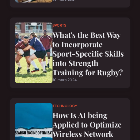
SPORTS
What's the Best Way
to Incorporate
Sport-Specific Skills
into Strength
Training for Rugby?
10 mars 2024
TECHNOLOGY
How Is AI being
Applied to Optimize
Wireless Network