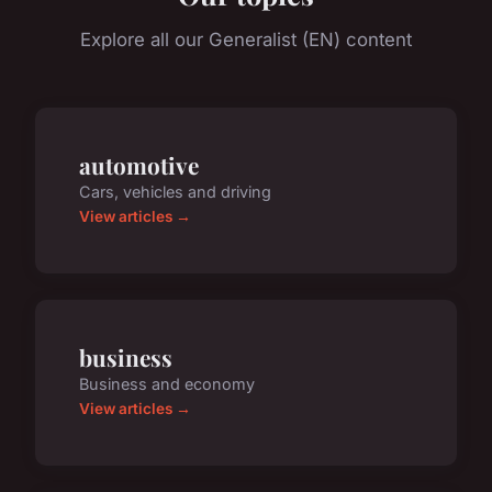
Explore all our Generalist (EN) content
automotive
Cars, vehicles and driving
View articles →
business
Business and economy
View articles →