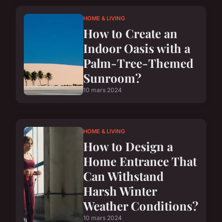
HOME & LIVING
How to Create an
Indoor Oasis with a
Palm-Tree-Themed
Sunroom?
10 mars 2024
HOME & LIVING
How to Design a
Home Entrance That
Can Withstand
Harsh Winter
Weather Conditions?
10 mars 2024