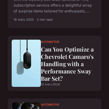
subscription service offers a delightful array
of surprise items tailored for enthusiasts, ...
18 mars 2025 · 3 min read
AUTOMOTIVE
Can You Optimize a
Chevrolet Camaro's
Handling with a
Performance Sway
Bar Set?
10 mars 2024
AUTOMOTIVE