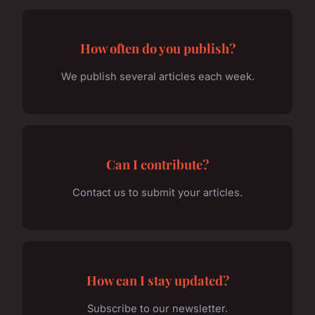
How often do you publish?
We publish several articles each week.
Can I contribute?
Contact us to submit your articles.
How can I stay updated?
Subscribe to our newsletter.