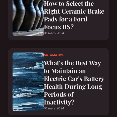
How to Select the
Right Ceramic Brake
Pads for a Ford
Focus RS?
10 mars 2024
AUTOMOTIVE
What's the Best Way
to Maintain an
Electric Car's Battery
Health During Long
Periods of
Inactivity?
10 mars 2024