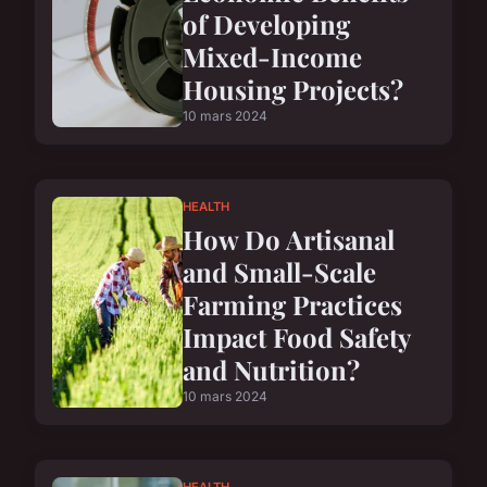
of Developing
Mixed-Income
Housing Projects?
10 mars 2024
HEALTH
How Do Artisanal
and Small-Scale
Farming Practices
Impact Food Safety
and Nutrition?
10 mars 2024
HEALTH