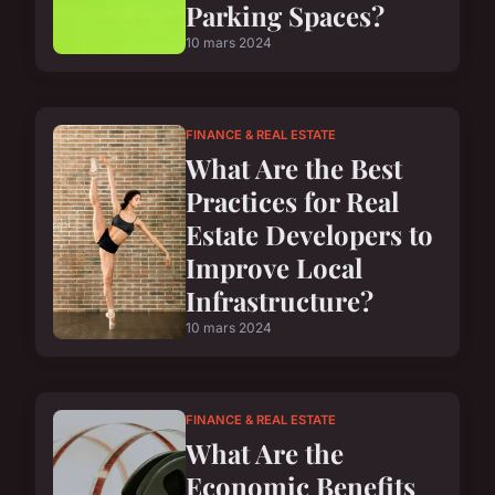
Parking Spaces?
10 mars 2024
FINANCE & REAL ESTATE
What Are the Best
Practices for Real
Estate Developers to
Improve Local
Infrastructure?
10 mars 2024
FINANCE & REAL ESTATE
What Are the
Economic Benefits