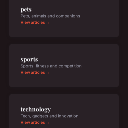
pets
Pets, animals and companions
View articles →
sports
Sports, fitness and competition
View articles →
technology
Tech, gadgets and innovation
View articles →