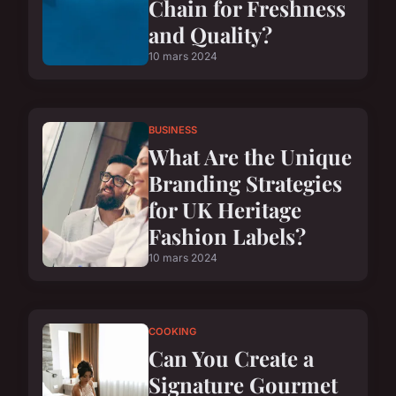
Chain for Freshness
and Quality?
10 mars 2024
BUSINESS
What Are the Unique
Branding Strategies
for UK Heritage
Fashion Labels?
10 mars 2024
COOKING
Can You Create a
Signature Gourmet