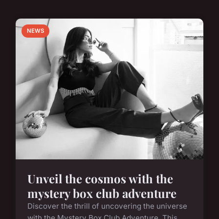
NEWS
Unveil the cosmos with the
mystery box club adventure
Discover the thrill of uncovering the universe
with the Mystery Box Club Adventure. This