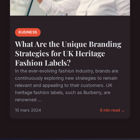
BUSINESS
What Are the Unique Branding
Strategies for UK Heritage
Fashion Labels?
In the ever-evolving fashion industry, brands are
continuously exploring new strategies to remain
relevant and appealing to their customers. UK
heritage fashion labels, such as Burberry, are
renowned ...
10 mars 2024
6 min read →