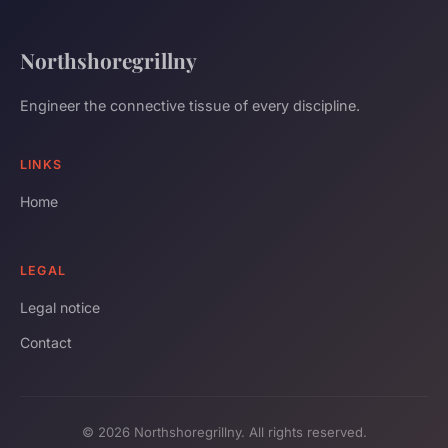
Northshoregrillny
Engineer the connective tissue of every discipline.
LINKS
Home
LEGAL
Legal notice
Contact
© 2026 Northshoregrillny. All rights reserved.