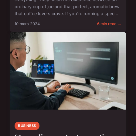
ordinary cup of joe and that perfect, aromatic brew
that coffee lovers crave. If you're running a spec...
10 mars 2024
6 min read →
BUSINESS