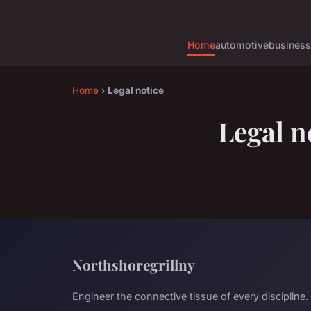
Home
automotive
business
Home
›
Legal notice
Legal n
Northshoregrillny
Engineer the connective tissue of every discipline.