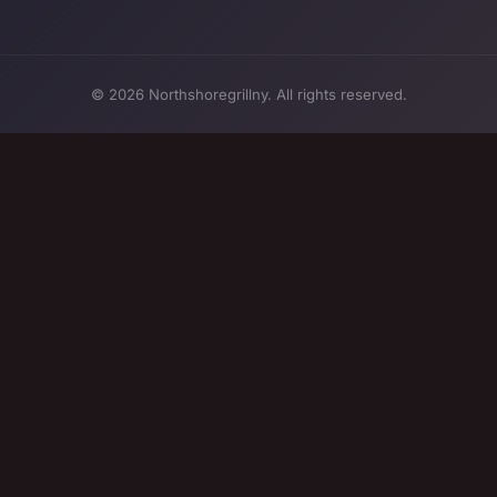
© 2026 Northshoregrillny. All rights reserved.