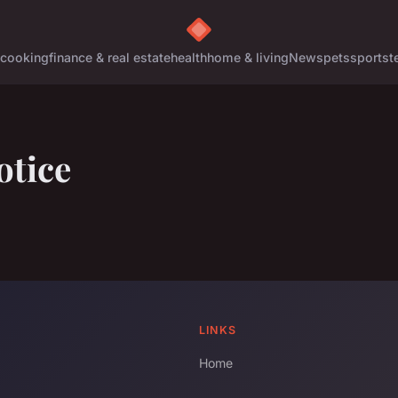
cooking
finance & real estate
health
home & living
News
pets
sports
t
otice
LINKS
Home