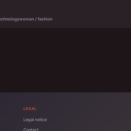
echnology
woman / fashion
LEGAL
Legal notice
Contact