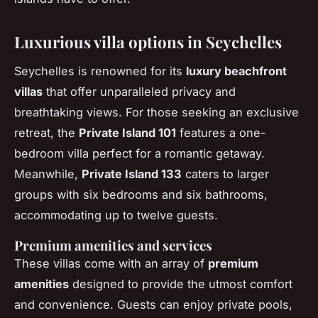
Luxurious villa options in Seychelles
Seychelles is renowned for its
luxury beachfront
villas
that offer unparalleled privacy and
breathtaking views. For those seeking an exclusive
retreat, the
Private Island 101
features a one-
bedroom villa perfect for a romantic getaway.
Meanwhile,
Private Island 133
caters to larger
groups with six bedrooms and six bathrooms,
accommodating up to twelve guests.
Premium amenities and services
These villas come with an array of
premium
amenities
designed to provide the utmost comfort
and convenience. Guests can enjoy private pools,