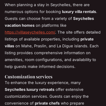
When planning a stay in Seychelles, there are
numerous options for booking
luxury villa rentals
.
Guests can choose from a variety of
Seychelles
vacation homes
on platforms like
https://villaseychelles.com/
. The site offers detailed
listings of available properties, including
private
villas
on Mahe, Praslin, and La Digue islands. Each
listing provides comprehensive information on
amenities, room configurations, and availability to
help guests make informed decisions.
Customization services
To enhance the luxury experience, many
Seychelles luxury retreats
offer extensive
customization services. Guests can enjoy the
convenience of
private chefs
who prepare