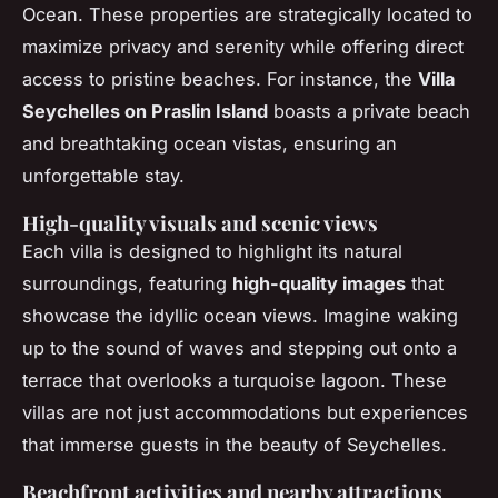
Ocean. These properties are strategically located to
maximize privacy and serenity while offering direct
access to pristine beaches. For instance, the
Villa
Seychelles on Praslin Island
boasts a private beach
and breathtaking ocean vistas, ensuring an
unforgettable stay.
High-quality visuals and scenic views
Each villa is designed to highlight its natural
surroundings, featuring
high-quality images
that
showcase the idyllic ocean views. Imagine waking
up to the sound of waves and stepping out onto a
terrace that overlooks a turquoise lagoon. These
villas are not just accommodations but experiences
that immerse guests in the beauty of Seychelles.
Beachfront activities and nearby attractions