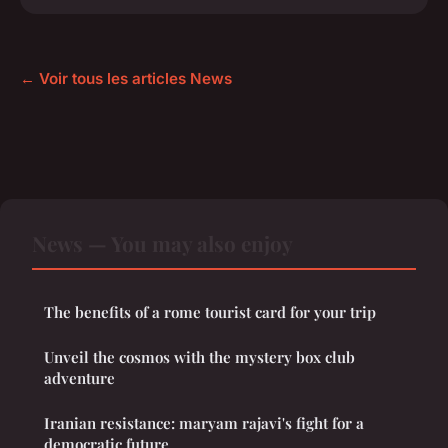
← Voir tous les articles News
News — You may also enjoy
The benefits of a rome tourist card for your trip
Unveil the cosmos with the mystery box club
adventure
Iranian resistance: maryam rajavi's fight for a
democratic future