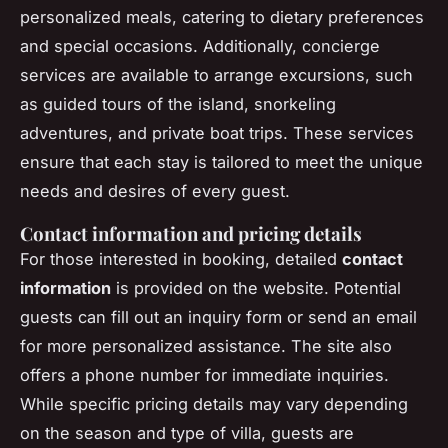
personalized meals, catering to dietary preferences
and special occasions. Additionally, concierge
services are available to arrange excursions, such
as guided tours of the island, snorkeling
adventures, and private boat trips. These services
ensure that each stay is tailored to meet the unique
needs and desires of every guest.
Contact information and pricing details
For those interested in booking, detailed
contact
information
is provided on the website. Potential
guests can fill out an inquiry form or send an email
for more personalized assistance. The site also
offers a phone number for immediate inquiries.
While specific pricing details may vary depending
on the season and type of villa, guests are