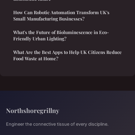
How Can Robotic Automation Transform UK's
Small Manufacturing Businesses?
What's the Future of Bioluminescence in Eco-
Friendly Urban Lighting?
What Are the Best Apps to Help UK Citizens Reduce
Food Waste at Home?
Northshoregrillny
Engineer the connective tissue of every discipline.