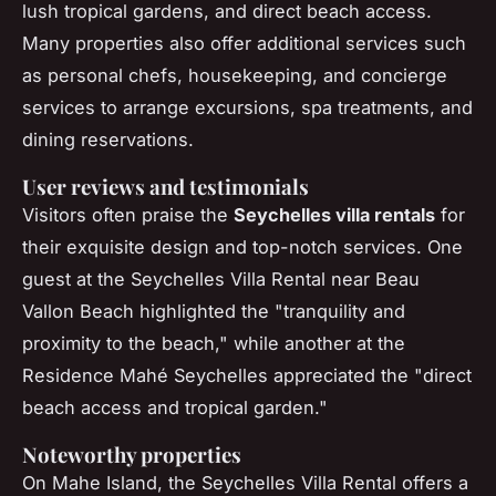
lush tropical gardens, and direct beach access.
Many properties also offer additional services such
as personal chefs, housekeeping, and concierge
services to arrange excursions, spa treatments, and
dining reservations.
User reviews and testimonials
Visitors often praise the
Seychelles villa rentals
for
their exquisite design and top-notch services. One
guest at the Seychelles Villa Rental near Beau
Vallon Beach highlighted the "tranquility and
proximity to the beach," while another at the
Residence Mahé Seychelles appreciated the "direct
beach access and tropical garden."
Noteworthy properties
On Mahe Island, the Seychelles Villa Rental offers a