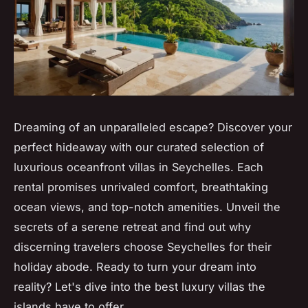
Dreaming of an unparalleled escape? Discover your
perfect hideaway with our curated selection of
luxurious oceanfront villas in Seychelles. Each
rental promises unrivaled comfort, breathtaking
ocean views, and top-notch amenities. Unveil the
secrets of a serene retreat and find out why
discerning travelers choose Seychelles for their
holiday abode. Ready to turn your dream into
reality? Let's dive into the best luxury villas the
islands have to offer.