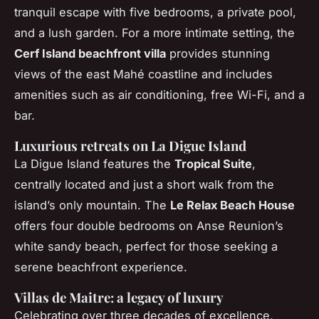
tranquil escape with five bedrooms, a private pool,
and a lush garden. For a more intimate setting, the
Cerf Island beachfront villa
provides stunning
views of the east Mahé coastline and includes
amenities such as air conditioning, free Wi-Fi, and a
bar.
Luxurious retreats on La Digue Island
La Digue Island features the
Tropical Suite
,
centrally located and just a short walk from the
island’s only mountain. The
Le Relax Beach House
offers four double bedrooms on Anse Reunion’s
white sandy beach, perfect for those seeking a
serene beachfront experience.
Villas de Maitre: a legacy of luxury
Celebrating over three decades of excellence,