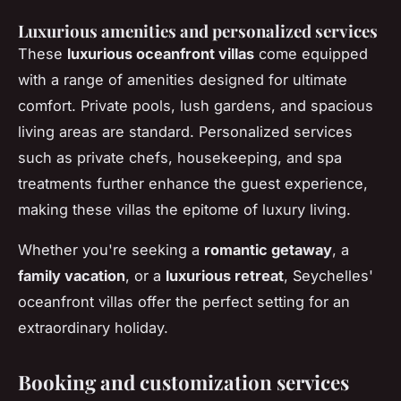
Luxurious amenities and personalized services
These
luxurious oceanfront villas
come equipped
with a range of amenities designed for ultimate
comfort. Private pools, lush gardens, and spacious
living areas are standard. Personalized services
such as private chefs, housekeeping, and spa
treatments further enhance the guest experience,
making these villas the epitome of luxury living.
Whether you're seeking a
romantic getaway
, a
family vacation
, or a
luxurious retreat
, Seychelles'
oceanfront villas offer the perfect setting for an
extraordinary holiday.
Booking and customization services