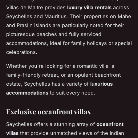
Villas de Maitre provides
luxury villa rentals
across
Seychelles and Mauritius. Their properties on Mahe
and Praslin islands are particularly noted for their
picturesque beaches and fully serviced
accommodations, ideal for family holidays or special
celebrations.
Whether you're looking for a romantic villa, a
family-friendly retreat, or an opulent beachfront
estate, Seychelles has a variety of
luxurious
accommodations
to suit every need.
Exclusive oceanfront villas
Seychelles offers a stunning array of
oceanfront
villas
that provide unmatched views of the Indian