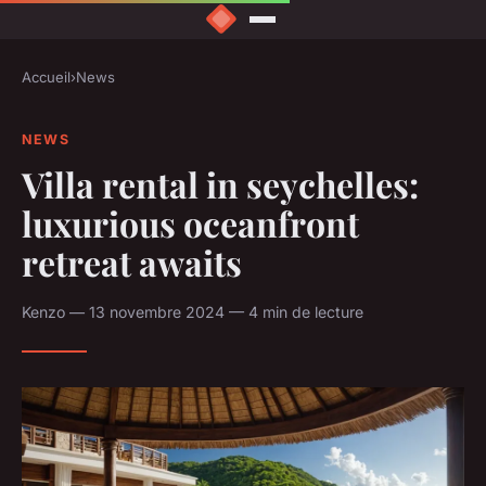
Accueil
›
News
NEWS
Villa rental in seychelles:
luxurious oceanfront
retreat awaits
Kenzo — 13 novembre 2024 — 4 min de lecture