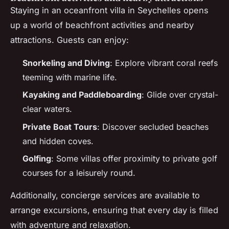
Staying in an oceanfront villa in Seychelles opens
up a world of beachfront activities and nearby
attractions. Guests can enjoy:
Snorkeling and Diving
: Explore vibrant coral reefs
teeming with marine life.
Kayaking and Paddleboarding
: Glide over crystal-
clear waters.
Private Boat Tours
: Discover secluded beaches
and hidden coves.
Golfing
: Some villas offer proximity to private golf
courses for a leisurely round.
Additionally, concierge services are available to
arrange excursions, ensuring that every day is filled
with adventure and relaxation.