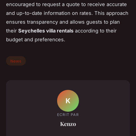
encouraged to request a quote to receive accurate
and up-to-date information on rates. This approach
ensures transparency and allows guests to plan
their
Seychelles villa rentals
according to their
budget and preferences.
News
K
ECRIT PAR
Kenzo