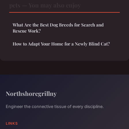
pets — You may also enjoy
What Are the Best Dog Breeds for Search and
Rescue Work?
How to Adapt Your Home for a Newly Blind Cat?
Northshoregrillny
Engineer the connective tissue of every discipline.
LINKS