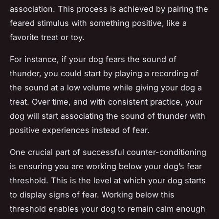
association. This process is achieved by pairing the
feared stimulus with something positive, like a
favorite treat or toy.
For instance, if your dog fears the sound of
thunder, you could start by playing a recording of
the sound at a low volume while giving your dog a
treat. Over time, and with consistent practice, your
dog will start associating the sound of thunder with
positive experiences instead of fear.
One crucial part of successful counter-conditioning
is ensuring you are working below your dog’s fear
threshold. This is the level at which your dog starts
to display signs of fear. Working below this
threshold enables your dog to remain calm enough