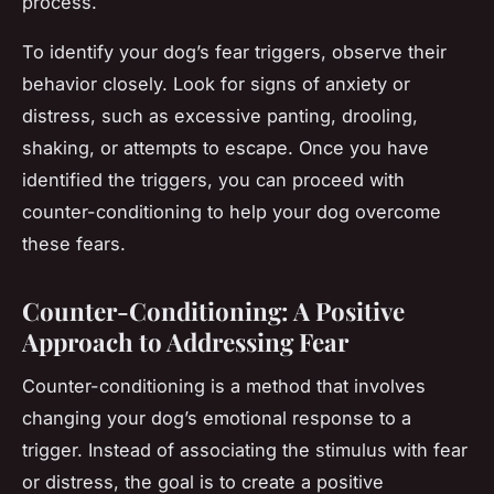
process.
To identify your dog’s fear triggers, observe their
behavior closely. Look for signs of anxiety or
distress, such as excessive panting, drooling,
shaking, or attempts to escape. Once you have
identified the triggers, you can proceed with
counter-conditioning to help your dog overcome
these fears.
Counter-Conditioning: A Positive
Approach to Addressing Fear
Counter-conditioning is a method that involves
changing your dog’s emotional response to a
trigger. Instead of associating the stimulus with fear
or distress, the goal is to create a positive