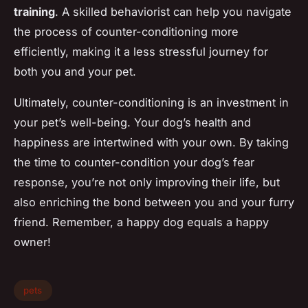
training
. A skilled behaviorist can help you navigate
the process of counter-conditioning more
efficiently, making it a less stressful journey for
both you and your pet.
Ultimately, counter-conditioning is an investment in
your pet’s well-being. Your dog’s health and
happiness are intertwined with your own. By taking
the time to counter-condition your dog’s fear
response, you’re not only improving their life, but
also enriching the bond between you and your furry
friend. Remember, a happy dog equals a happy
owner!
pets