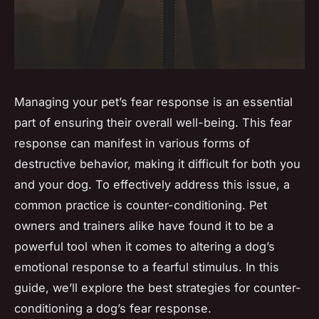
Managing your pet’s fear response is an essential
part of ensuring their overall well-being. This fear
response can manifest in various forms of
destructive behavior, making it difficult for both you
and your dog. To effectively address this issue, a
common practice is counter-conditioning. Pet
owners and trainers alike have found it to be a
powerful tool when it comes to altering a dog’s
emotional response to a fearful stimulus. In this
guide, we’ll explore the best strategies for counter-
conditioning a dog’s fear response.