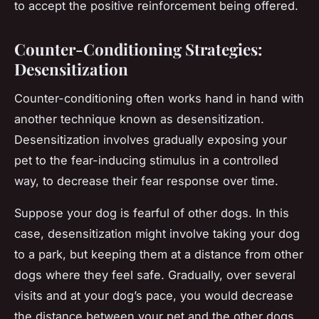
to accept the positive reinforcement being offered.
Counter-Conditioning Strategies:
Desensitization
Counter-conditioning often works hand in hand with
another technique known as desensitization.
Desensitization involves gradually exposing your
pet to the fear-inducing stimulus in a controlled
way, to decrease their fear response over time.
Suppose your dog is fearful of other dogs. In this
case, desensitization might involve taking your dog
to a park, but keeping them at a distance from other
dogs where they feel safe. Gradually, over several
visits and at your dog’s pace, you would decrease
the distance between your pet and the other dogs.