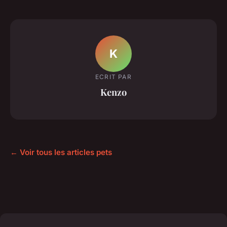
K
ECRIT PAR
Kenzo
← Voir tous les articles pets