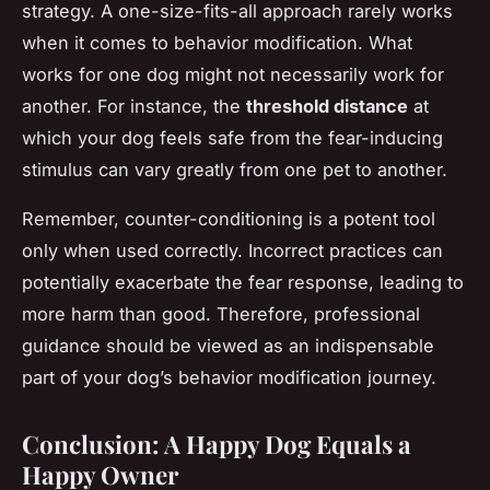
strategy. A one-size-fits-all approach rarely works
when it comes to behavior modification. What
works for one dog might not necessarily work for
another. For instance, the
threshold distance
at
which your dog feels safe from the fear-inducing
stimulus can vary greatly from one pet to another.
Remember, counter-conditioning is a potent tool
only when used correctly. Incorrect practices can
potentially exacerbate the fear response, leading to
more harm than good. Therefore, professional
guidance should be viewed as an indispensable
part of your dog’s behavior modification journey.
Conclusion: A Happy Dog Equals a
Happy Owner