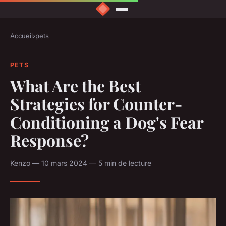
Accueil
›
pets
PETS
What Are the Best
Strategies for Counter-
Conditioning a Dog's Fear
Response?
Kenzo — 10 mars 2024 — 5 min de lecture