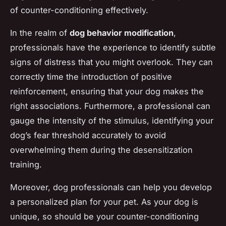
of counter-conditioning effectively.
In the realm of
dog behavior modification
,
professionals have the experience to identify subtle
signs of distress that you might overlook. They can
correctly time the introduction of positive
reinforcement, ensuring that your dog makes the
right associations. Furthermore, a professional can
gauge the intensity of the stimulus, identifying your
dog’s fear threshold accurately to avoid
overwhelming them during the desensitization
training.
Moreover, dog professionals can help you develop
a personalized plan for your pet. As your dog is
unique, so should be your counter-conditioning