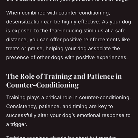
When combined with counter-conditioning,
desensitization can be highly effective. As your dog
is exposed to the fear-inducing stimulus at a safe
distance, you can offer positive reinforcements like
treats or praise, helping your dog associate the
presence of other dogs with positive experiences.
The Role of Training and Patience in
Counter-Conditioning
Training plays a critical role in counter-conditioning.
Consistency, patience, and timing are key to
successfully alter your dog’s emotional response to
a trigger.
Training sessions should be short but regular,