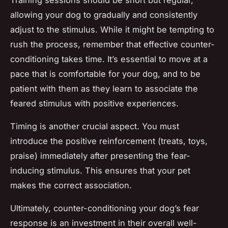
allowing your dog to gradually and consistently
adjust to the stimulus. While it might be tempting to
rush the process, remember that effective counter-
conditioning takes time. It’s essential to move at a
pace that is comfortable for your dog, and to be
patient with them as they learn to associate the
feared stimulus with positive experiences.
Timing is another crucial aspect. You must
introduce the positive reinforcement (treats, toys,
praise) immediately after presenting the fear-
inducing stimulus. This ensures that your pet
makes the correct association.
Ultimately, counter-conditioning your dog’s fear
response is an investment in their overall well-