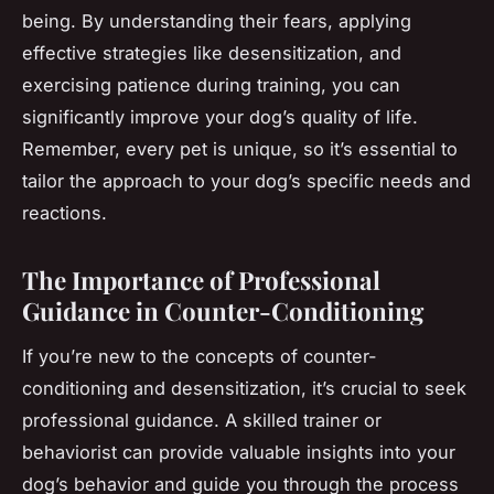
being. By understanding their fears, applying
effective strategies like desensitization, and
exercising patience during training, you can
significantly improve your dog’s quality of life.
Remember, every pet is unique, so it’s essential to
tailor the approach to your dog’s specific needs and
reactions.
The Importance of Professional
Guidance in Counter-Conditioning
If you’re new to the concepts of counter-
conditioning and desensitization, it’s crucial to seek
professional guidance. A skilled trainer or
behaviorist can provide valuable insights into your
dog’s behavior and guide you through the process