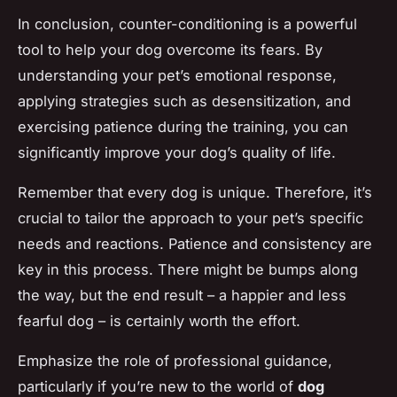
In conclusion, counter-conditioning is a powerful
tool to help your dog overcome its fears. By
understanding your pet’s emotional response,
applying strategies such as desensitization, and
exercising patience during the training, you can
significantly improve your dog’s quality of life.
Remember that every dog is unique. Therefore, it’s
crucial to tailor the approach to your pet’s specific
needs and reactions. Patience and consistency are
key in this process. There might be bumps along
the way, but the end result – a happier and less
fearful dog – is certainly worth the effort.
Emphasize the role of professional guidance,
particularly if you’re new to the world of
dog