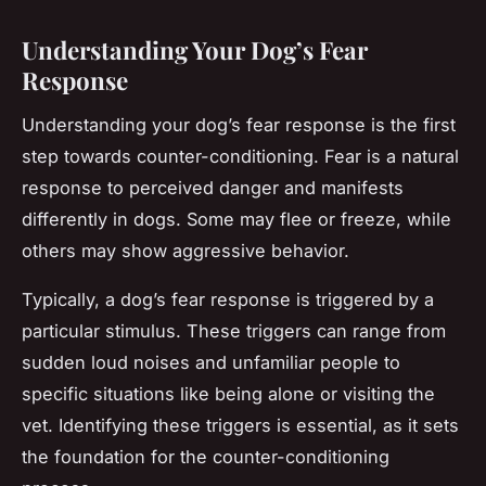
Understanding Your Dog’s Fear
Response
Understanding your dog’s fear response is the first
step towards counter-conditioning. Fear is a natural
response to perceived danger and manifests
differently in dogs. Some may flee or freeze, while
others may show aggressive behavior.
Typically, a dog’s fear response is triggered by a
particular stimulus. These triggers can range from
sudden loud noises and unfamiliar people to
specific situations like being alone or visiting the
vet. Identifying these triggers is essential, as it sets
the foundation for the counter-conditioning